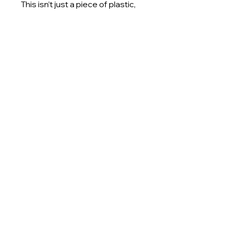
This isn’t just a piece of plastic, 
it’s a challenge to wastefulness 
and a celebration of material 
potential. By transforming lab 
waste into art, we’re redefining 
what end-of-life design can look 
like. When you purchase a Piece 
of Sheet, you’re not just buying 
art. You’re investing in a vision 
where discarded materials are 
treated with intention, creativity, 
and care.