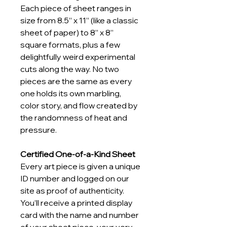
Each piece of sheet ranges in 
size from 8.5” x 11” (like a classic 
sheet of paper) to 8” x 8” 
square formats, plus a few 
delightfully weird experimental 
cuts along the way. No two 
pieces are the same as every 
one holds its own marbling, 
color story, and flow created by 
the randomness of heat and 
pressure.
Certified One-of-a-Kind Sheet
Every art piece is given a unique 
ID number and logged on our 
site as proof of authenticity. 
You’ll receive a printed display 
card with the name and number 