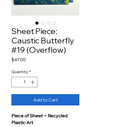
Sheet Piece:
Caustic Butterfly
#19 (Overflow)
Price
$47.00
Quantity
*
Add to Cart
Piece of Sheet ~ Recycled 
Plastic Art