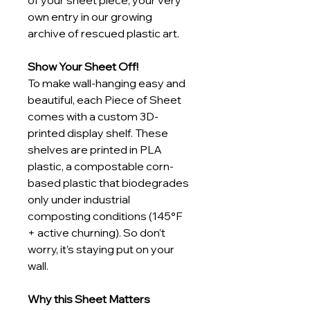
of your sheet piece, your very 
own entry in our growing 
archive of rescued plastic art.
Show Your Sheet Off!
To make wall-hanging easy and 
beautiful, each Piece of Sheet 
comes with a custom 3D-
printed display shelf. These 
shelves are printed in PLA 
plastic, a compostable corn-
based plastic that biodegrades 
only under industrial 
composting conditions (145°F 
+ active churning). So don’t 
worry, it’s staying put on your 
wall.
Why this Sheet Matters