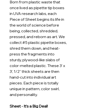
Born from plastic waste that 
once lived as pipette tip boxes 
in UVA research labs, each 
Piece of Sheet begins its life in 
the world of science before 
being, collected, shredded, 
pressed, and reborn as art. We 
collect #5 plastic pipette boxes, 
shred them down, and heat-
press the fragments into 
sturdy, plywood-like slabs of 
color-melted plastic. These 3’ x 
3’, 1/2” thick sheets are then 
hand-cut into individual art 
pieces. Each piece is totally 
unique in pattern, color swirl, 
and personality.
Sheet - It’s a Big Deal!