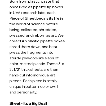
Born from plastic waste that 
once lived as pipette tip boxes 
in UVA research labs, each 
Piece of Sheet begins its life in 
the world of science before 
being, collected, shredded, 
pressed, and reborn as art. We 
collect #5 plastic pipette boxes, 
shred them down, and heat-
press the fragments into 
sturdy, plywood-like slabs of 
color-melted plastic. These 3’ x 
3’, 1/2” thick sheets are then 
hand-cut into individual art 
pieces. Each piece is totally 
unique in pattern, color swirl, 
and personality.
Sheet - It’s a Big Deal!