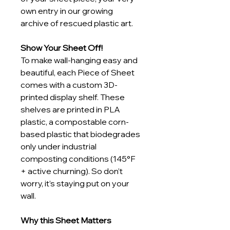
own entry in our growing 
archive of rescued plastic art.
Show Your Sheet Off!
To make wall-hanging easy and 
beautiful, each Piece of Sheet 
comes with a custom 3D-
printed display shelf. These 
shelves are printed in PLA 
plastic, a compostable corn-
based plastic that biodegrades 
only under industrial 
composting conditions (145°F 
+ active churning). So don’t 
worry, it’s staying put on your 
wall.
Why this Sheet Matters