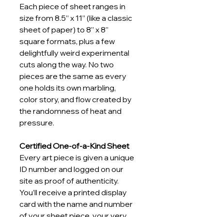
Each piece of sheet ranges in 
size from 8.5” x 11” (like a classic 
sheet of paper) to 8” x 8” 
square formats, plus a few 
delightfully weird experimental 
cuts along the way. No two 
pieces are the same as every 
one holds its own marbling, 
color story, and flow created by 
the randomness of heat and 
pressure.
Certified One-of-a-Kind Sheet
Every art piece is given a unique 
ID number and logged on our 
site as proof of authenticity. 
You’ll receive a printed display 
card with the name and number 
of your sheet piece, your very 