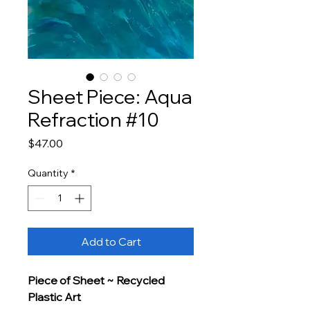
Sheet Piece: Aqua
Refraction #10
Price
$47.00
Quantity
*
Add to Cart
Piece of Sheet ~ Recycled 
Plastic Art