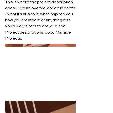
This is where the project description
goes. Give an overview or go in depth
- what it's all about, what inspired you,
how you created it, or anything else
you'd like visitors to know. To add
Project descriptions, go to Manage
Projects.