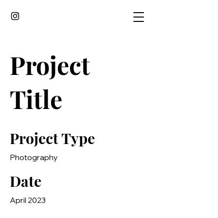
Project
Title
Project Type
Photography
Date
April 2023